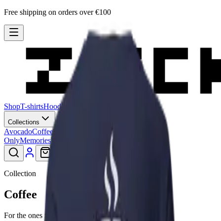
Free shipping on orders over €100
Shop
T-shirts
Hoodies
Sweatshirts
Hats
Stories
Blog
Collections
Avocado
Coffee
Lagadishi
Lisimbein
Logo
Only
Memories
Patu
Peeling Paint
Smiley
Collection
Coffee
For the ones fuelled by it.