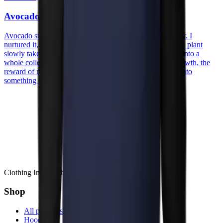
Avocado
Avocado started with an actual avocado pit on my counter. I
nurtured it, watched the roots reach, the sprout appear, the plant
slowly take its space. A patient, quiet process that turned into a
whole collection. The prints carry that spirit, patience, growth, the
reward of nurturing something from humble beginnings into
something that thrives.
Clothing Inspired by Stories
Shop
All products
Hoodies