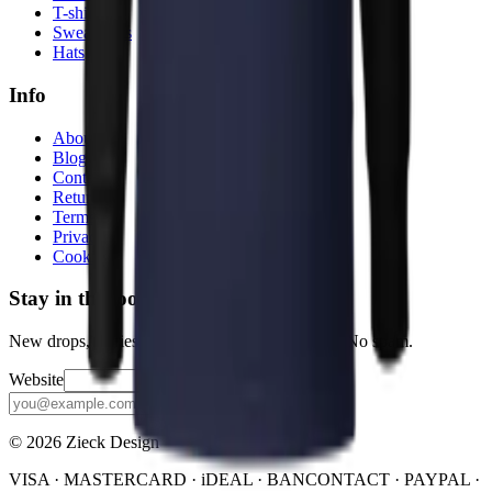
T-shirts
Sweatshirts
Hats
Info
About
Blog
Contact
Returns
Terms
Privacy
Cookies
Stay in the loop
New drops, stories, and the occasional discount. No spam.
Website
Subscribe
© 2026 Zieck Design
VISA · MASTERCARD · iDEAL · BANCONTACT · PAYPAL ·