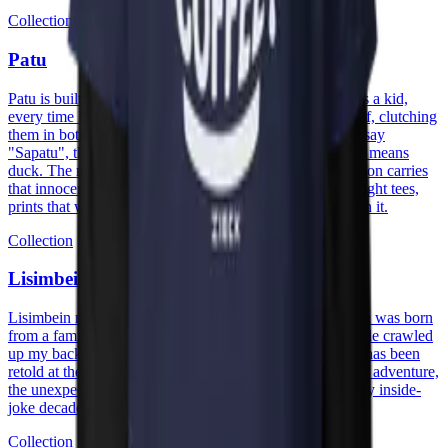
Collection
Patu
Patu is built on a memory with my great-grandmother. As a kid,
every time I got new shoes I would race to show them off, clutching
them in both hands and shouting "Patu!" while trying to say
"Sapatu", the Papiamento word for shoe. "Patu" actually means
duck. The mix-up stuck, and so did the joke. The collection carries
that innocence into cotton: heavyweight hoodies, midweight tees,
prints that wear the family story without having to explain it.
Collection
Lisimbein
Lisimbein means centipede in Papiamentu. The collection was born
from a family trip to Curaçao, visiting my aunt, a centipede crawled
up my back, the shock turned into a laugh, and the story has been
retold at the table ever since. The prints carry that energy: adventure,
the unexpected, the kind of moment that becomes a family inside-
joke decades later.
Collection