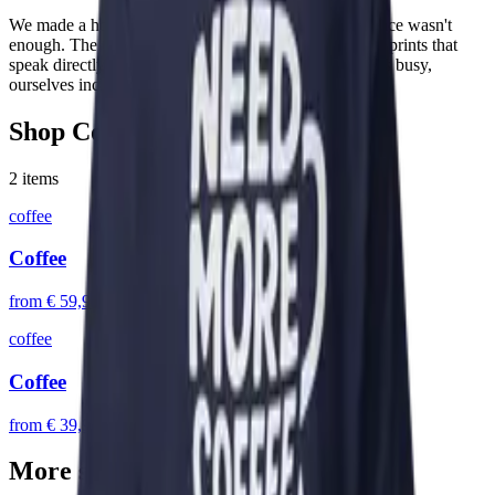
We made a hoodie. Then we made it again because once wasn't
enough. The Coffee line is a small but loved family of prints that
speak directly to the people who keep the local baristas busy,
ourselves included.
Shop
Coffee
2
items
coffee
Coffee
from
€ 59,95
coffee
Coffee
from
€ 39,95
More stories