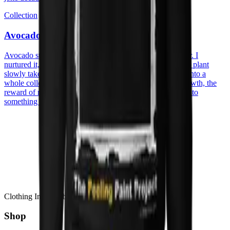
Collection
Avocado
Avocado started with an actual avocado pit on my counter. I
nurtured it, watched the roots reach, the sprout appear, the plant
slowly take its space. A patient, quiet process that turned into a
whole collection. The prints carry that spirit, patience, growth, the
reward of nurturing something from humble beginnings into
something that thrives.
Clothing Inspired by Stories
Shop