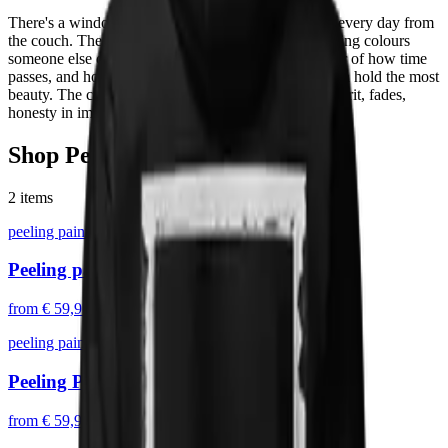
There's a window frame in my living room I look at every day from
the couch. The paint is peeling, layer by layer, revealing colours
someone else chose decades ago. It's a small reminder of how time
passes, and how the things that age in plain sight often hold the most
beauty. The collection turns that window into prints: grit, fades,
honesty in imperfection.
Shop
Peeling Paint
2
items
peeling paint
Peeling paint II
from
€ 59,95
peeling paint
Peeling Paint
from
€ 59,95