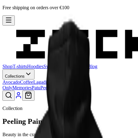
Free shipping on orders over €100
Shop
T-shirts
Hoodies
Sweatshirts
Hats
Stories
Blog
Collections
Avocado
Coffee
Lagadishi
Lisimbein
Logo
Only
Memories
Patu
Peeling Paint
Smiley
Collection
Peeling Paint
Beauty in the cracks.