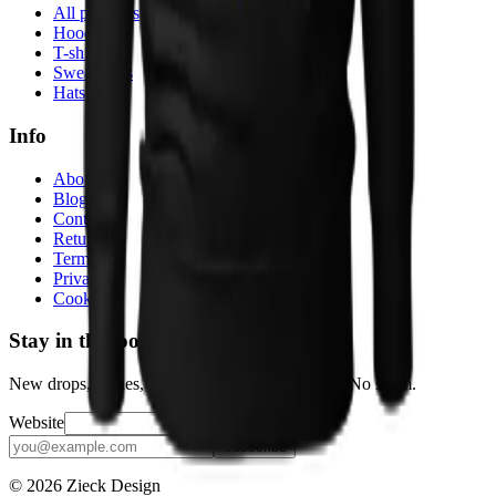
All products
Hoodies
T-shirts
Sweatshirts
Hats
Info
About
Blog
Contact
Returns
Terms
Privacy
Cookies
Stay in the loop
New drops, stories, and the occasional discount. No spam.
Website
Subscribe
© 2026 Zieck Design