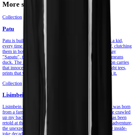
More stories
Collection
Patu
Patu is built on a memory with my great-grandmother. As a kid,
every time I got new shoes I would race to show them off, clutching
them in both hands and shouting "Patu!" while trying to say
"Sapatu", the Papiamento word for shoe. "Patu" actually means
duck. The mix-up stuck, and so did the joke. The collection carries
that innocence into cotton: heavyweight hoodies, midweight tees,
prints that wear the family story without having to explain it.
Collection
Lisimbein
Lisimbein means centipede in Papiamentu. The collection was born
from a family trip to Curaçao, visiting my aunt, a centipede crawled
up my back, the shock turned into a laugh, and the story has been
retold at the table ever since. The prints carry that energy: adventure,
the unexpected, the kind of moment that becomes a family inside-
joke decades later.