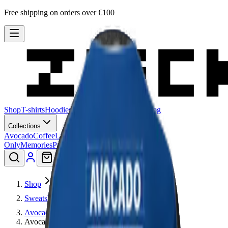
Free shipping on orders over €100
Shop
T-shirts
Hoodies
Sweatshirts
Hats
Stories
Blog
Collections
Avocado
Coffee
Lagadishi
Lisimbein
Logo
Only
Memories
Patu
Peeling Paint
Smiley
Shop
Sweatshirts
Avocado
Avocado