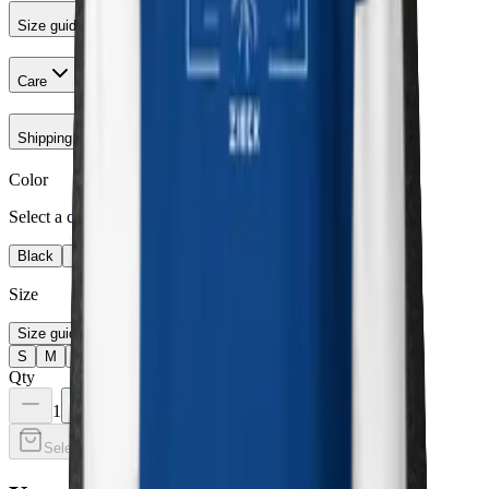
Size guide
Care
Shipping & Returns
Color
Select a color
Black
Navy Blazer
Charcoal Heather
Team Royal
Size
Size guide
S
M
L
XL
2XL
3XL
Qty
1
Select a color