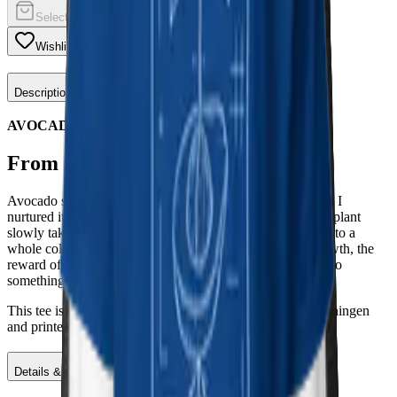
Select a color
Wishlist
Share
Description
AVOCADO
From a single seed.
Avocado started with an actual avocado pit on my counter. I
nurtured it, watched the roots reach, the sprout appear, the plant
slowly take its space. A patient, quiet process that turned into a
whole collection. The prints carry that spirit: patience, growth, the
reward of nurturing something from humble beginnings into
something that thrives.
This tee is part of the Avocado collection, designed in Groningen
and printed on demand to keep waste low and quality high.
Details & Materials