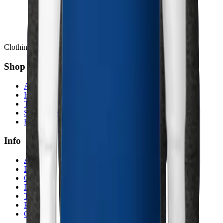
Clothing Inspired by Stories
Shop
All products
Hoodies
T-shirts
Sweatshirts
Hats
Info
About
Blog
Contact
Returns
Terms
Privacy
Cookies