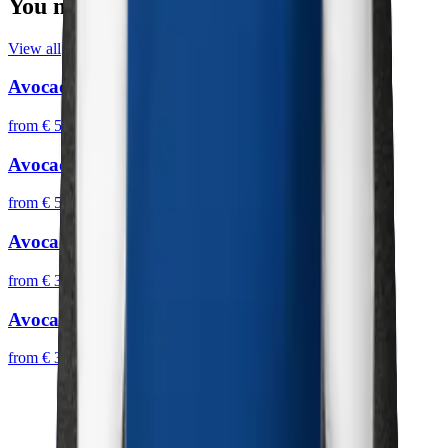
You may also like
View all
Avocado IV
from
€ 59,95
Avocado III
from
€ 59,95
Avocado III
from
€ 39,95
Avocado II
from
€ 39,95