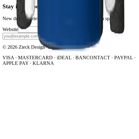
Stay in the loop
New drops, stories, and the occasional discount. No spam.
Website
Subscribe
© 2026 Zieck Design
VISA · MASTERCARD · iDEAL · BANCONTACT · PAYPAL ·
APPLE PAY · KLARNA