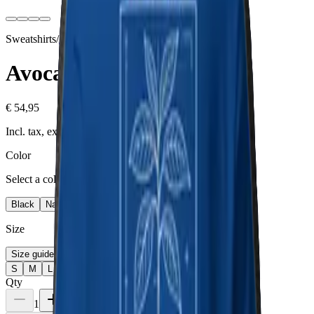
Sweatshirts
/
Avocado
Collection
Avocado
€ 54,95
Incl. tax, excl. shipping
Color
Select a color
Black
Navy Blazer
Charcoal Heather
Team Royal
Size
Size guide
S
M
L
XL
2XL
3XL
Qty
1