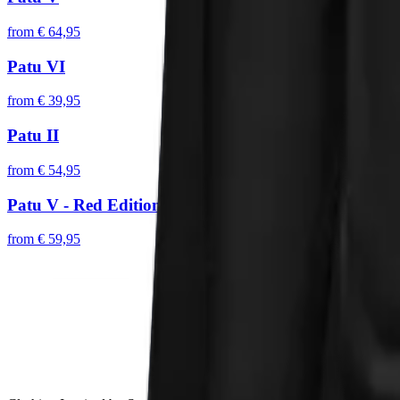
from
€ 64,95
Patu VI
from
€ 39,95
Patu II
from
€ 54,95
Patu V - Red Edition
from
€ 59,95