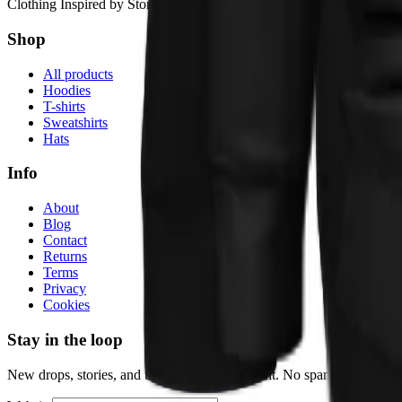
Clothing Inspired by Stories
Shop
All products
Hoodies
T-shirts
Sweatshirts
Hats
Info
About
Blog
Contact
Returns
Terms
Privacy
Cookies
Stay in the loop
New drops, stories, and the occasional discount. No spam.