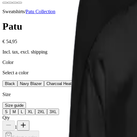
Sweatshirts
/
Patu
Collection
Patu
€ 54,95
Incl. tax, excl. shipping
Color
Select a color
Black
Navy Blazer
Charcoal Heather
Team Royal
Size
Size guide
S
M
L
XL
2XL
3XL
Qty
1