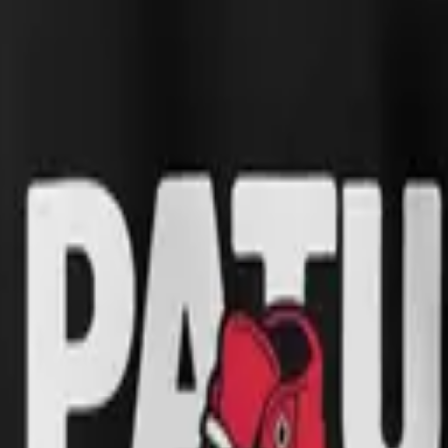
 time I got new shoes I would race to show them off, clutching them in 
k, and so did the joke. The collection carries that innocence into cot
inted on demand to keep waste low and quality high.