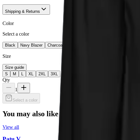
Shipping & Returns
Color
Select a color
Black
Navy Blazer
Charcoal Heather
Team Royal
Size
Size guide
S
M
L
XL
2XL
3XL
Qty
1
Select a color
You may also like
View all
Patu V