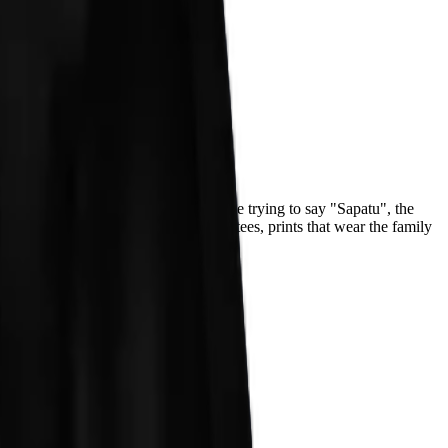
both hands and shouting "Patu!" while trying to say "Sapatu", the
ton: heavyweight hoodies, midweight tees, prints that wear the family