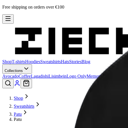
Free shipping on orders over €100
Shop
T-shirts
Hoodies
Sweatshirts
Hats
Stories
Blog
Collections
Avocado
Coffee
Lagadishi
Lisimbein
Logo Only
Memories
Patu
Peeling 
Shop
Sweatshirts
Patu
Patu