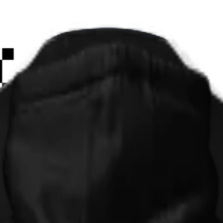
Paint
Smiley