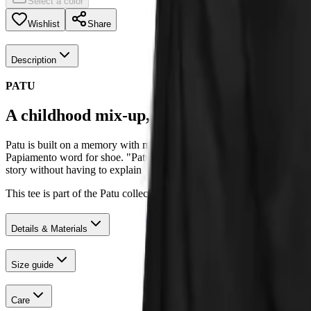
Select a color
Wishlist
Share
Description
PATU
A childhood mix-up, kept in the family.
Patu is built on a memory with my great-grandmother. As a kid, every
Papiamento word for shoe. "Patu" actually means duck. The mix-up stuc
story without having to explain it.
This tee is part of the Patu collection, designed in Groningen and pr
Details & Materials
Size guide
Care