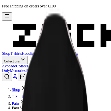
Free shipping on orders over €100
Shop
T-shirts
Hoodies
Sweatshirts
Hats
Stories
Blog
Collections
Avocado
Coffee
Lagadishi
Lisimbein
Logo
Only
Memories
Patu
Peeling Paint
Smiley
Shop
T-Shirts
Patu
Patu V