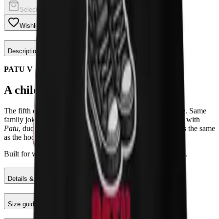
Select a color
Wishlist
Share
Description
PATU V
A childhood memory with a twist.
The fifth chapter of the Patu story, now on a midweight tee. Same
family joke about a kid trying to say
Sapatu
and ending up with
Patu
, duck, which became a household saying. The print is the same
as the hoodie; the cotton is the only thing that changes.
Built for warmer days when you still want the story on you.
Details & Materials
Size guide