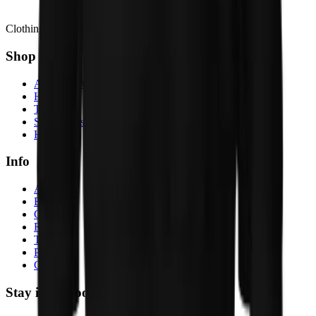
Clothing Inspired by Stories
Shop
All products
Hoodies
T-shirts
Sweatshirts
Hats
Info
About
Blog
Contact
Returns
Terms
Privacy
Cookies
Stay in the loop