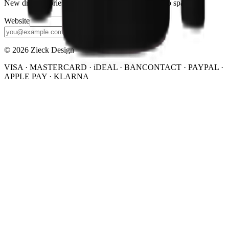
New drops, stories, and the occasional discount. No spam.
Website
Subscribe
© 2026 Zieck Design
VISA · MASTERCARD · iDEAL · BANCONTACT · PAYPAL ·
APPLE PAY · KLARNA