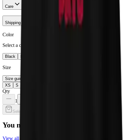
Care
Shipping & Returns
Color
Select a color
Black
Navy
Maroon
Size
Size guide
XS
S
M
L
XL
2XL
Qty
1
Select a color
You may also like
View all