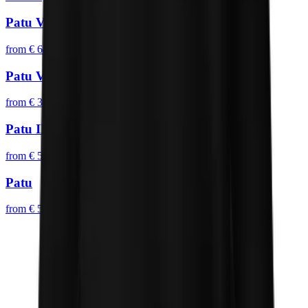
Patu V
from
€ 64,95
Patu VI
from
€ 39,95
Patu II
from
€ 54,95
Patu
from
€ 54,95