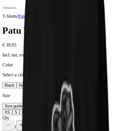
T-Shirts
/
Patu
Collection
Patu V
€ 39,95
Incl. tax, excl. shipping
Color
Select a color
Black
Navy
Maroon
Size
Size guide
XS
S
M
L
XL
2XL
Qty
1