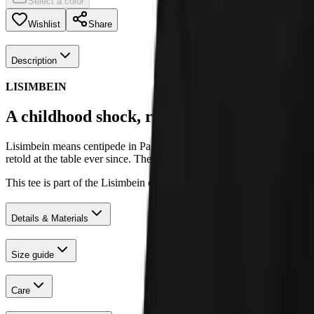
Select a color
Wishlist
Share
Description
LISIMBEIN
A childhood shock, retold as a family joke.
Lisimbein means centipede in Papiamentu. The collection was born fro
retold at the table ever since. The prints carry that energy: adventure
This tee is part of the Lisimbein collection, designed in Groningen a
Details & Materials
Size guide
Care