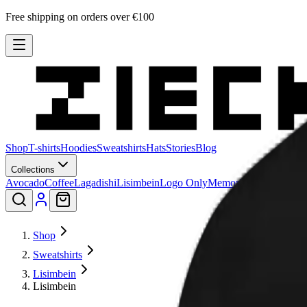
Free shipping on orders over €100
Shop
T-shirts
Hoodies
Sweatshirts
Hats
Stories
Blog
Collections
Avocado
Coffee
Lagadishi
Lisimbein
Logo Only
Memories
Patu
Peeling 
Shop
Sweatshirts
Lisimbein
Lisimbein