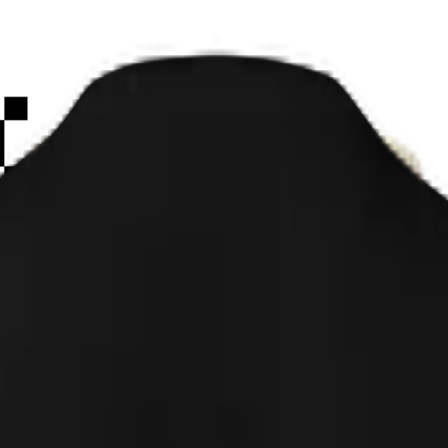
Paint
Smiley