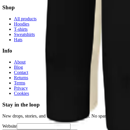
Shop
All products
Hoodies
T-shirts
Sweatshirts
Hats
Info
About
Blog
Contact
Returns
Terms
Privacy
Cookies
Stay in the loop
New drops, stories, and the occasional discount. No spam.
Website