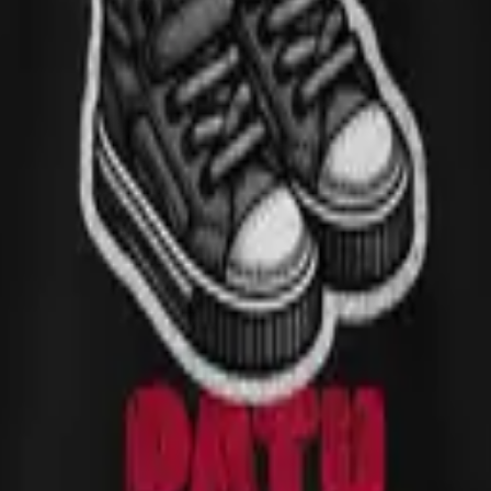
m a family trip to Curaçao, visiting my aunt, when a centipede crawled
, the unexpected, the kind of moment that becomes a family inside-joke d
nd printed on demand to keep waste low and quality high.