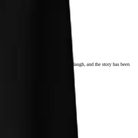
 up my back, the shock turned into a laugh, and the story has been
ecades later.