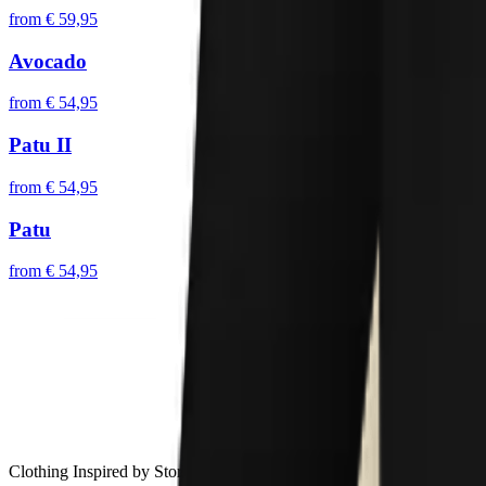
from
€ 59,95
Avocado
from
€ 54,95
Patu II
from
€ 54,95
Patu
from
€ 54,95
Clothing Inspired by Stories