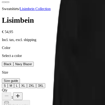
Sweatshirts
/
Lisimbein
Collection
Lisimbein
€ 54,95
Incl. tax, excl. shipping
Color
Select a color
Black
Navy Blazer
Size
Size guide
S
M
L
XL
2XL
3XL
Qty
1