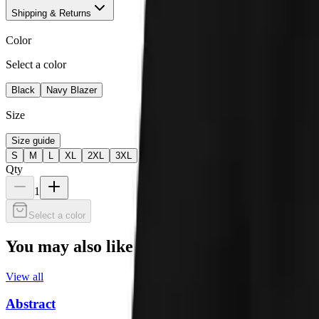
Shipping & Returns
Color
Select a color
Black
Navy Blazer
Size
Size guide
S
M
L
XL
2XL
3XL
Qty
1
Select a color
You may also like
View all
Abstract